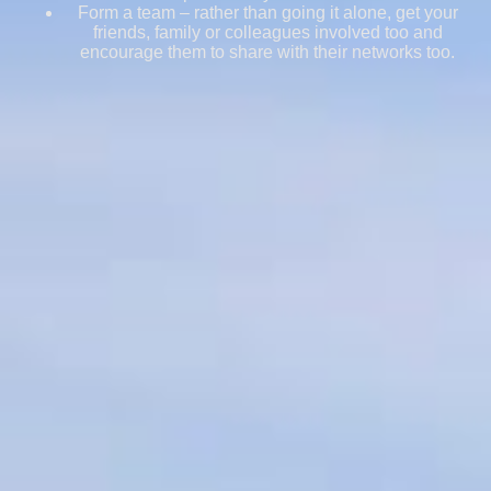
Form a team – rather than going it alone, get your
friends, family or colleagues involved too and
encourage them to share with their networks too.