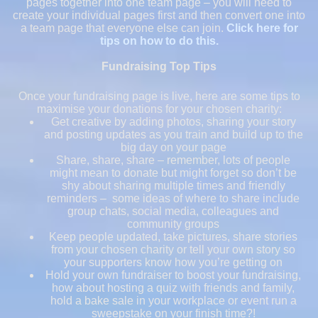
pages together into one team page – you will need to
create your individual pages first and then convert one into
a team page that everyone else can join.
Click here for
tips on how to do this.
Fundraising Top Tips
Once your fundraising page is live, here are some tips to
maximise your donations for your chosen charity:
Get creative by adding photos, sharing your story
and posting updates as you train and build up to the
big day on your page
Share, share, share – remember, lots of people
might mean to donate but might forget so don’t be
shy about sharing multiple times and friendly
reminders – some ideas of where to share include
group chats, social media, colleagues and
community groups
Keep people updated, take pictures, share stories
from your chosen charity or tell your own story so
your supporters know how you’re getting on
Hold your own fundraiser to boost your fundraising,
how about hosting a quiz with friends and family,
hold a bake sale in your workplace or event run a
sweepstake on your finish time?!